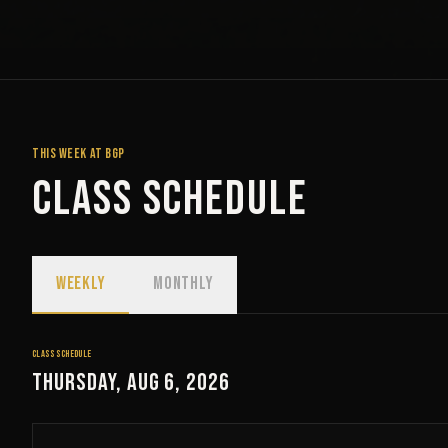
THIS WEEK AT BGP
Class Schedule
WEEKLY
MONTHLY
CLASS SCHEDULE
Thursday, Aug 6, 2026