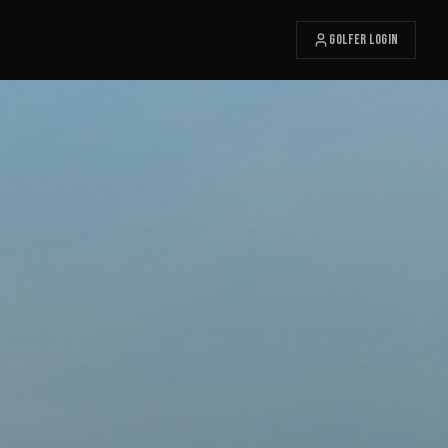
Golfer Login