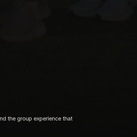
nd the group experience that