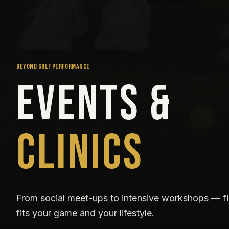
BEYOND GOLF PERFORMANCE
Events &
Clinics
From social meet-ups to intensive workshops — fi
fits your game and your lifestyle.