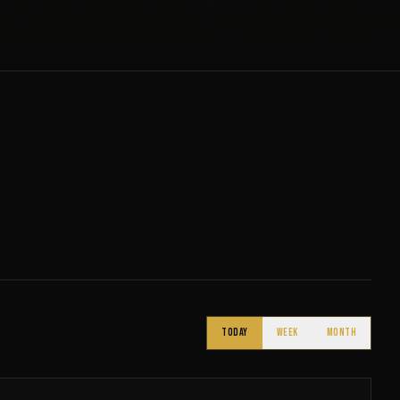
TODAY
WEEK
MONTH