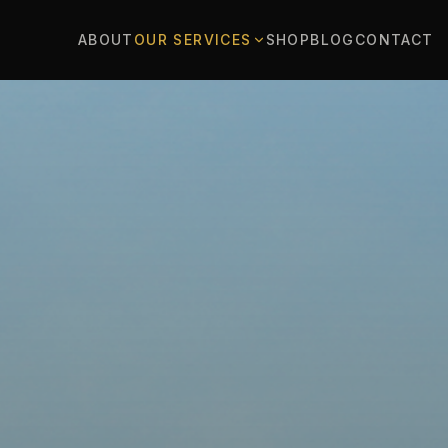
ABOUT
OUR SERVICES
SHOP
BLOG
CONTACT