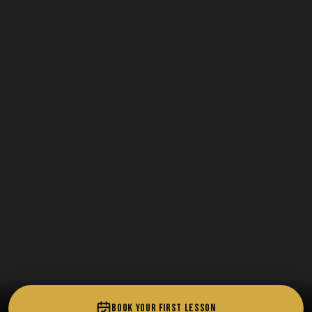
BOOK YOUR FIRST LESSON